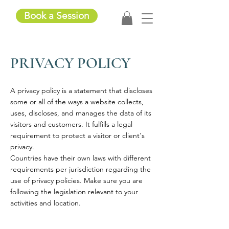
Book a Session
PRIVACY POLICY
A privacy policy is a statement that discloses
some or all of the ways a website collects,
uses, discloses, and manages the data of its
visitors and customers. It fulfills a legal
requirement to protect a visitor or client's
privacy.
Countries have their own laws with different
requirements per jurisdiction regarding the
use of privacy policies. Make sure you are
following the legislation relevant to your
activities and location.