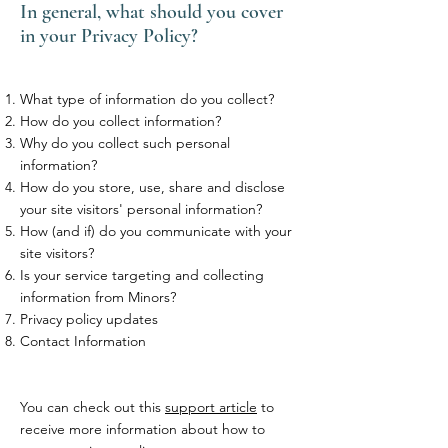
In general, what should you cover
in your Privacy Policy?
What type of information do you collect?
How do you collect information?
Why do you collect such personal
information?
How do you store, use, share and disclose
your site visitors' personal information?
How (and if) do you communicate with your
site visitors?
Is your service targeting and collecting
information from Minors?
Privacy policy updates
Contact Information
You can check out this
support article
to
receive more information about how to