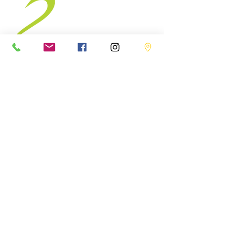
BODY
AWAKENING
Follow Us
Facebook
Instagram
Contact us
hello@bodyawakening.c
+1 5147578999
Address