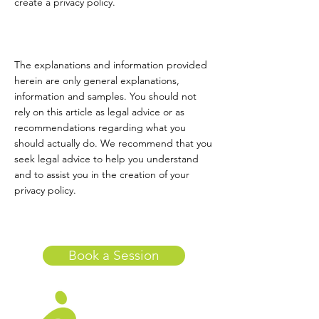
create a privacy policy.
The explanations and information provided
herein are only general explanations,
information and samples. You should not
rely on this article as legal advice or as
recommendations regarding what you
should actually do. We recommend that you
seek legal advice to help you understand
and to assist you in the creation of your
privacy policy.
Book a Session