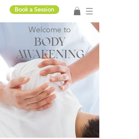
Book a Session
Welcom
e to
BODY
AWAKENING