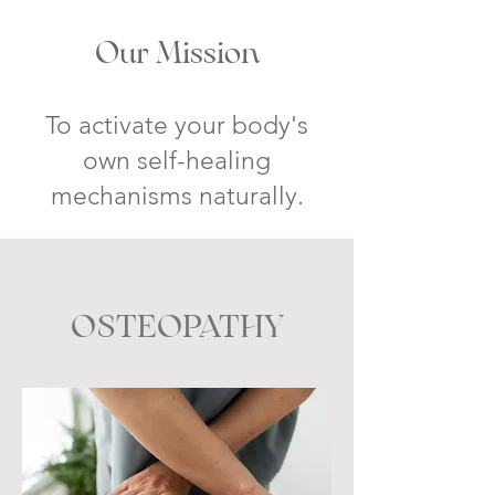
Our Mission
To activate your body's
own self-healing
mechanism
s naturally.
OSTEOPATHY