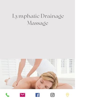
Lymphatic Drainage
Massage