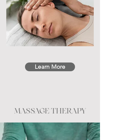
Learn More
MASSAGE THERAPY