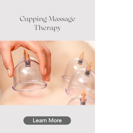
Cupping Massage
Therapy
Learn More