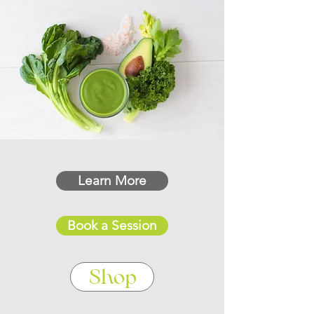
Learn More
Book a Session
Shop