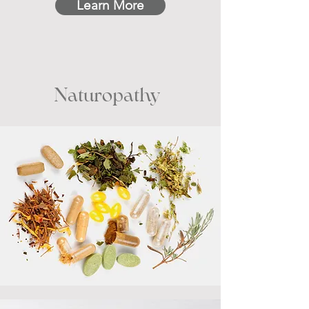
Learn More
Naturopathy